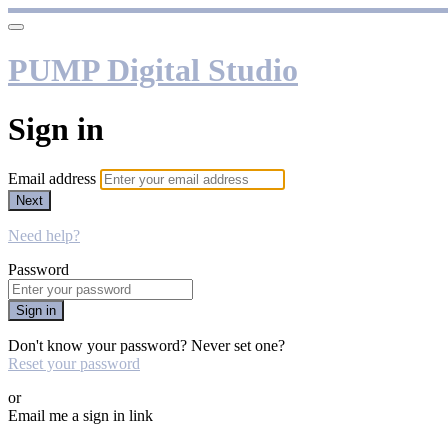
PUMP Digital Studio
Sign in
Email address
Next
Need help?
Password
Sign in
Don't know your password? Never set one?
Reset your password
or
Email me a sign in link