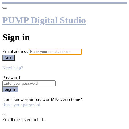
PUMP Digital Studio
Sign in
Email address
Next
Need help?
Password
Sign in
Don't know your password? Never set one?
Reset your password
or
Email me a sign in link