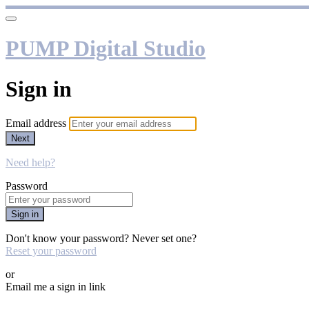
PUMP Digital Studio
Sign in
Email address
Next
Need help?
Password
Sign in
Don't know your password? Never set one?
Reset your password
or
Email me a sign in link