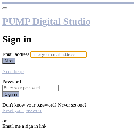
PUMP Digital Studio
Sign in
Email address
Next
Need help?
Password
Sign in
Don't know your password? Never set one?
Reset your password
or
Email me a sign in link