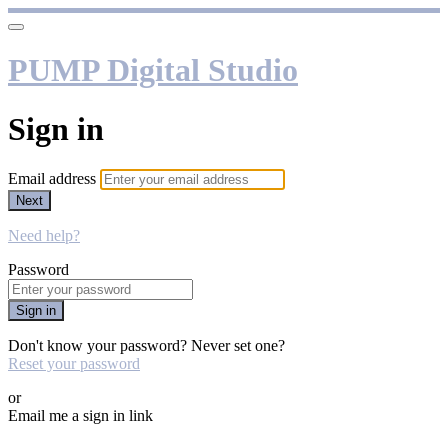
PUMP Digital Studio
Sign in
Email address
Next
Need help?
Password
Sign in
Don't know your password? Never set one?
Reset your password
or
Email me a sign in link