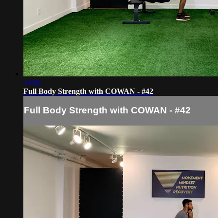
43:49
Full Body Strength with COWAN - #42
Full Body Strength with COWAN - #42