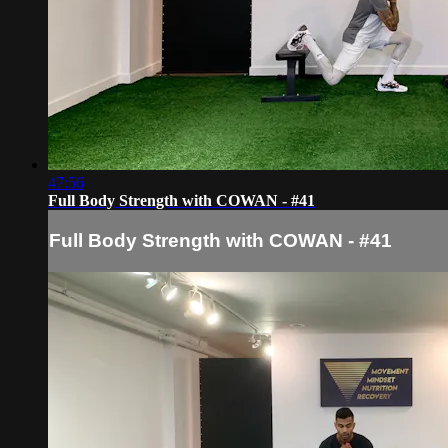
47:56
Full Body Strength with COWAN - #41
Full Body Strength with COWAN - #41