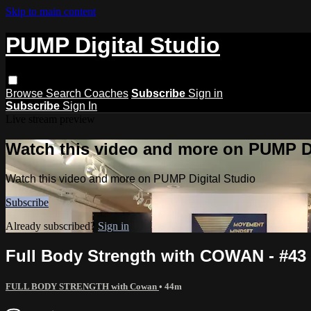
Skip to main content
PUMP Digital Studio
Browse
Search
Coaches
Subscribe
Sign in
Subscribe
Sign In
Live stream preview
Watch this video and more on PUMP Di
Watch this video and more on PUMP Digital Studio
Subscribe
Already subscribed?
Sign in
Full Body Strength with COWAN - #43
FULL BODY STRENGTH with Cowan
• 44m