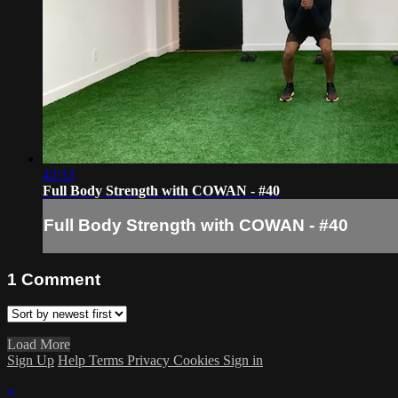
42:33
Full Body Strength with COWAN - #40
Full Body Strength with COWAN - #40
1
Comment
Load More
Sign Up
Help
Terms
Privacy
Cookies
Sign in
×