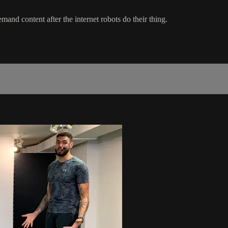
mand content after the internet robots do their thing.