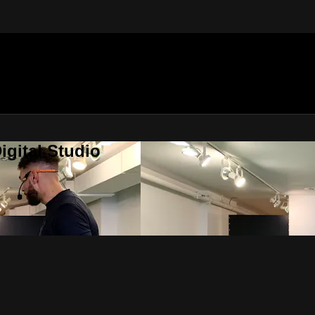
gital Studio