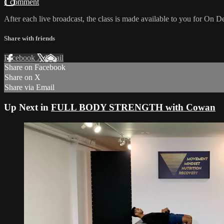
1 comment
After each live broadcast, the class is made available to you for On De
Share with friends
Facebook
X
Email
Share on Facebook
Share on X
Share via Email
Up Next in
FULL BODY STRENGTH with Cowan