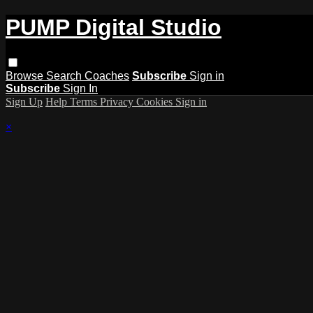
PUMP Digital Studio
Browse
Search
Coaches
Subscribe
Sign in
Subscribe
Sign In
Sign Up
Help
Terms
Privacy
Cookies
Sign in
×