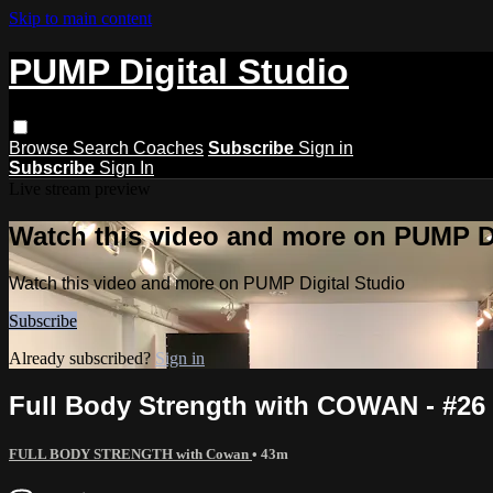
Skip to main content
PUMP Digital Studio
Browse
Search
Coaches
Subscribe
Sign in
Subscribe
Sign In
Live stream preview
Watch this video and more on PUMP Di
Watch this video and more on PUMP Digital Studio
Subscribe
Already subscribed?
Sign in
Full Body Strength with COWAN - #26
FULL BODY STRENGTH with Cowan
• 43m