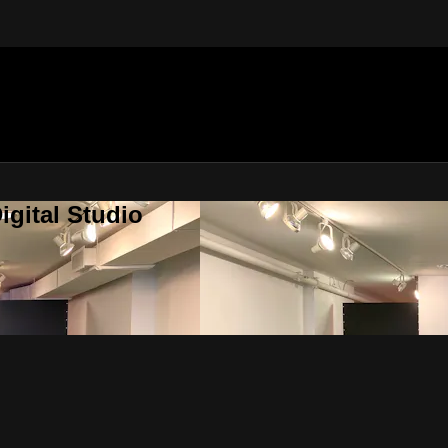
gital Studio