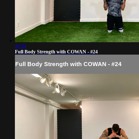
42:56
Full Body Strength with COWAN - #24
Full Body Strength with COWAN - #24