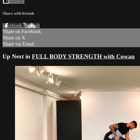
1 comment
Share with friends
Facebook
X
Email
Share on Facebook
Share on X
Share via Email
Up Next in
FULL BODY STRENGTH with Cowan