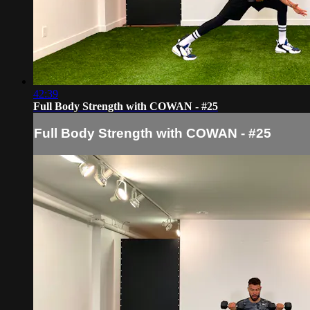
42:39
Full Body Strength with COWAN - #25
Full Body Strength with COWAN - #25