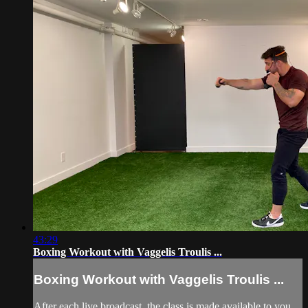
43:29
Boxing Workout with Vaggelis Troulis ...
Boxing Workout with Vaggelis Troulis ...
After each live broadcast, the class is made available to you