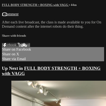
FULL BODY STRENGTH + BOXING with VAGG
• 44m
1 comment
After each live broadcast, the class is made available to you for On
Demand content after the internet robots do their thing.
Share with friends
Facebook
X
Email
Share on Facebook
Share on X
Share via Email
Up Next in
FULL BODY STRENGTH + BOXING
with VAGG