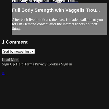
Full Body Strength with Vaggelis Trou...
Full Body Strength with Vaggelis Trou...
After each live broadcast, the class is made available to you
for On Demand content after the internet robots do their
thing.
1
Comment
Load More
Sign Up
Help
Terms
Privacy
Cookies
Sign in
×