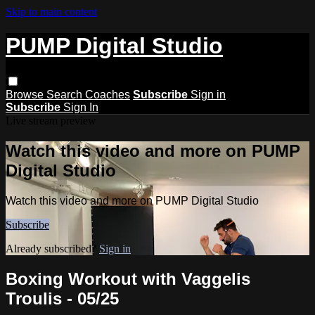
Skip to main content
PUMP Digital Studio
Browse
Search
Coaches
Subscribe
Sign in
Subscribe
Sign In
Live stream preview
Watch this video and more on PUMP
Digital Studio
Watch this video and more on PUMP Digital Studio
Subscribe
Already subscribed?
Sign in
Boxing Workout with Vaggelis
Troulis - 05/25