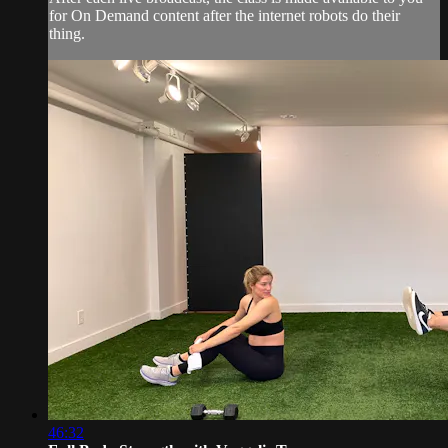
for On Demand content after the internet robots do their
thing.
46:32