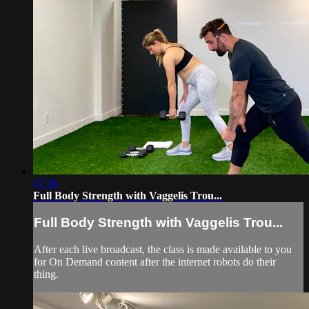
47:36
Full Body Strength with Vaggelis Trou...
Full Body Strength with Vaggelis Trou...
After each live broadcast, the class is made available to you
for On Demand content after the internet robots do their
thing.