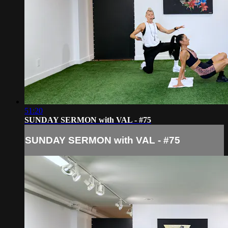
51:20
SUNDAY SERMON with VAL - #75
SUNDAY SERMON with VAL - #75