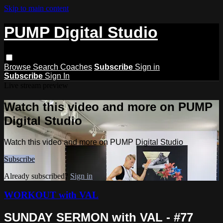
Skip to main content
PUMP Digital Studio
Browse
Search
Coaches
Subscribe
Sign in
Subscribe
Sign In
Live stream preview
Watch this video and more on PUMP
Digital Studio
Watch this video and more on PUMP Digital Studio
Subscribe
Already subscribed?
Sign in
WORKOUT with VAL
SUNDAY SERMON with VAL - #77