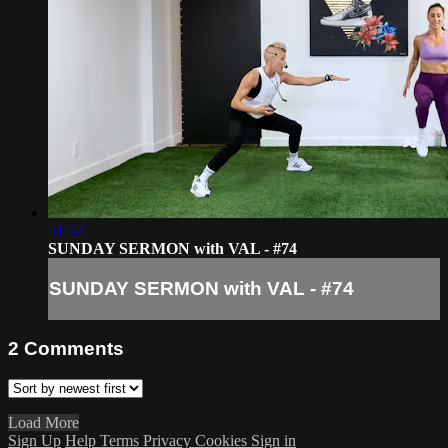
51:52
SUNDAY SERMON with VAL - #74
SUNDAY SERMON with VAL - #74
2
Comments
Load More
Sign Up
Help
Terms
Privacy
Cookies
Sign in