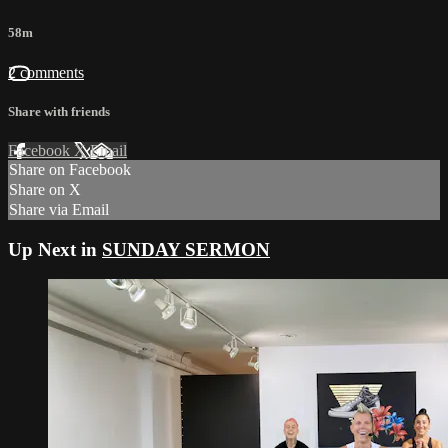
58m
2 comments
Share with friends
Facebook
X
Email
Share on Facebook
Share on X
Share via Email
Up Next in
SUNDAY SERMON