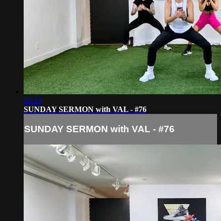
54:13
SUNDAY SERMON with VAL - #76
SUNDAY SERMON with VAL - #76