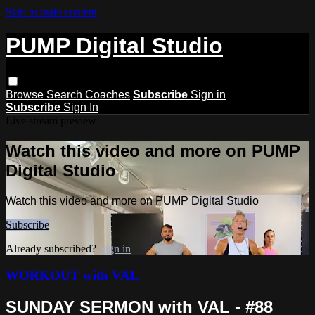
Skip to main content
PUMP Digital Studio
Browse
Search
Coaches
Subscribe
Sign in
Subscribe
Sign In
Live stream preview
Watch this video and more on PUMP
Digital Studio
Watch this video and more on PUMP Digital Studio
Subscribe
Already subscribed?
Sign in
WORKOUT with VAL
SUNDAY SERMON with VAL - #88