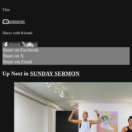
53m
2 comments
Share with friends
Facebook
X
Email
Share on Facebook
Share on X
Share via Email
Up Next in
SUNDAY SERMON