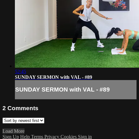
52:45
SUNDAY SERMON with VAL - #89
SUNDAY SERMON with VAL - #89
2
Comments
Load More
Sign Up
Help
Terms
Privacy
Cookies
Sign in