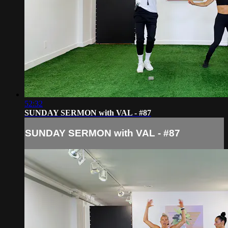
52:32
SUNDAY SERMON with VAL - #87
SUNDAY SERMON with VAL - #87