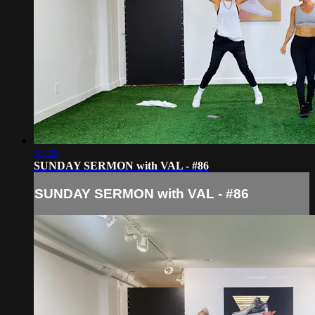
52:28
SUNDAY SERMON with VAL - #86
SUNDAY SERMON with VAL - #86