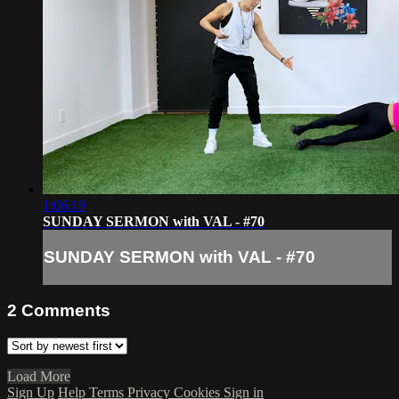
1:06:19
SUNDAY SERMON with VAL - #70
SUNDAY SERMON with VAL - #70
2
Comments
Load More
Sign Up
Help
Terms
Privacy
Cookies
Sign in