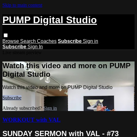
Skip to main content
PUMP Digital Studio
Browse
Search
Coaches
Subscribe
Sign in
Subscribe
Sign In
Live stream preview
Watch this video and more on PUMP
Digital Studio
Watch this video and more on PUMP Digital Studio
Subscribe
Already subscribed?
Sign in
WORKOUT with VAL
SUNDAY SERMON with VAL - #73