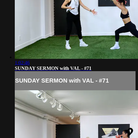
1:02:46
SUNDAY SERMON with VAL - #71
SUNDAY SERMON with VAL - #71