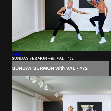
1:05:33
SUNDAY SERMON with VAL - #72
SUNDAY SERMON with VAL - #72