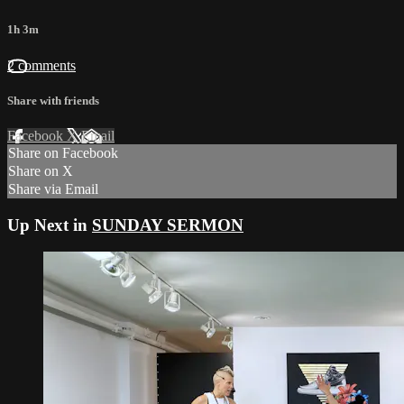
1h 3m
2 comments
Share with friends
Facebook
X
Email
Share on Facebook
Share on X
Share via Email
Up Next in
SUNDAY SERMON