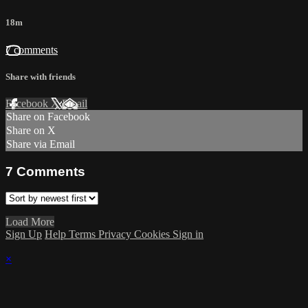
18m
7 comments
Share with friends
Facebook
X
Email
Share on Facebook
Share on X
Share via Email
7
Comments
Load More
Sign Up
Help
Terms
Privacy
Cookies
Sign in
×