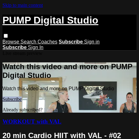
Skip to main content
PUMP Digital Studio
Browse
Search
Coaches
Subscribe
Sign in
Subscribe
Sign In
Live stream preview
Watch this video and more on PUMP
Digital Studio
Watch this video and more on PUMP Digital Studio
Subscribe
Already subscribed?
Sign in
WORKOUT with VAL
20 min Cardio HIIT with VAL - #02