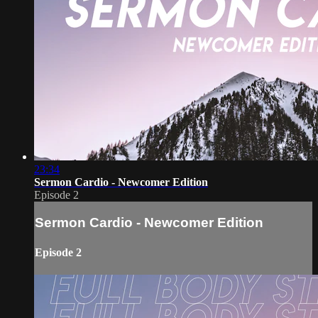
23:34
Sermon Cardio - Newcomer Edition
Episode 2
Sermon Cardio - Newcomer Edition
Episode 2