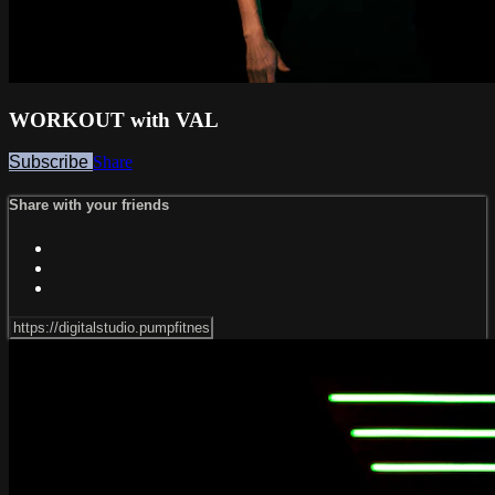
WORKOUT with VAL
Subscribe
Share
Share with your friends