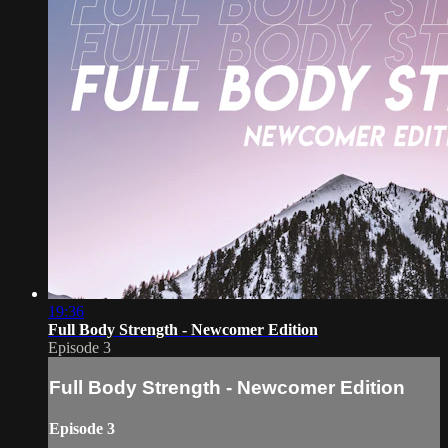
19:36
Full Body Strength - Newcomer Edition
Episode 3
Full Body Strength - Newcomer Edition
Episode 3