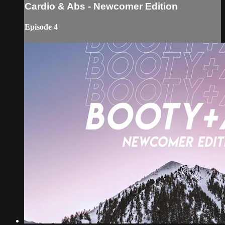
Cardio & Abs - Newcomer Edition
Episode 4