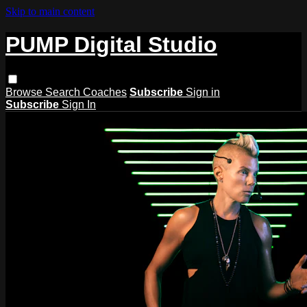
Skip to main content
PUMP Digital Studio
Browse
Search
Coaches
Subscribe
Sign in
Subscribe
Sign In