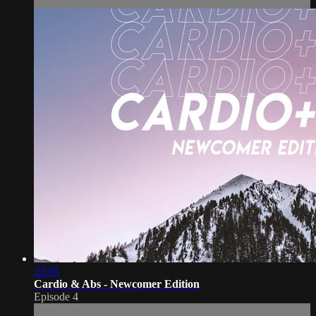
22:05
Cardio & Abs - Newcomer Edition
Episode 4