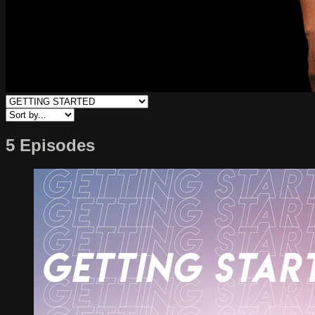
5 Episodes