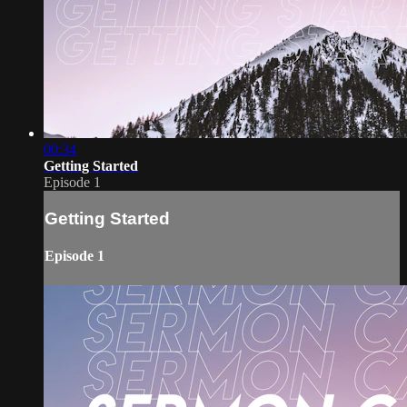
00:34
Getting Started
Episode 1
Getting Started
Episode 1