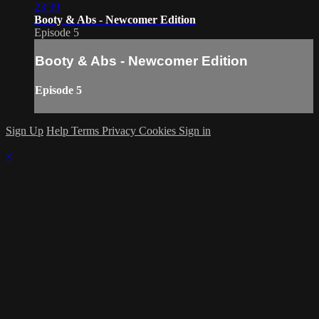
23:39
Booty & Abs - Newcomer Edition
Episode 5
Booty & Abs - Newcomer Edition
Episode 5
Sign Up
Help
Terms
Privacy
Cookies
Sign in
×