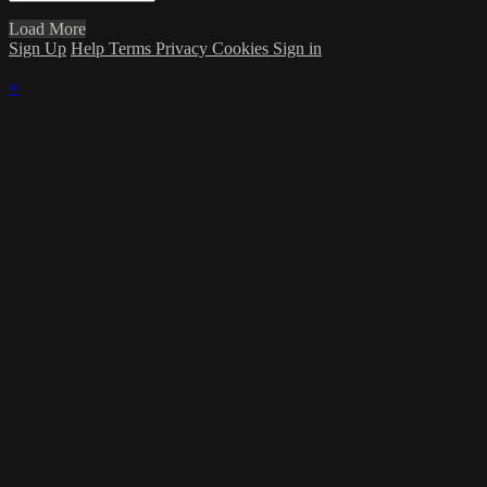
Load More
Sign Up
Help
Terms
Privacy
Cookies
Sign in
×