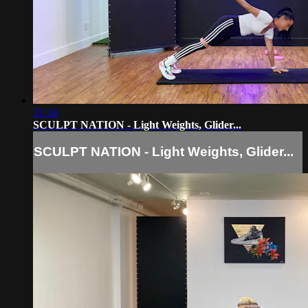
31:34
SCULPT NATION - Light Weights, Glider...
SCULPT NATION - Light Weights, Glider...