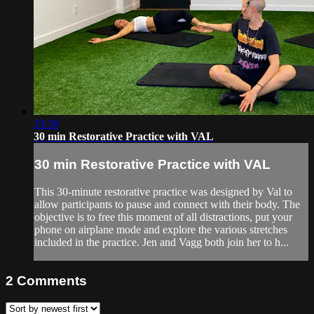
33:38
30 min Restorative Practice with VAL
30 min Restorative Practice with VAL
This 30-minute restorative practice was designed by Val to
allow participants to pause and connect with their body. The
objective is to free this moment of all distractions, put your
phone on airplane mode and explore the various stretches
included in the practice. Jen and Vagg both join her to h...
2
Comments