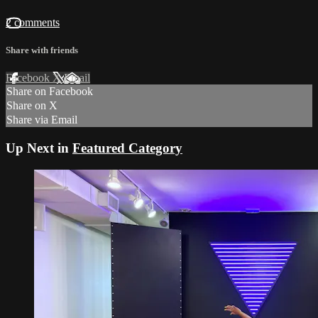
2 comments
Share with friends
Facebook
X
Email
Share on Facebook
Share on X
Share via Email
Up Next in
Featured Category