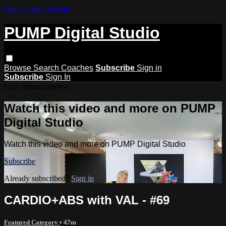
Skip to main content
PUMP Digital Studio
Browse
Search
Coaches
Subscribe
Sign in
Subscribe
Sign In
Live stream preview
Watch this video and more on PUMP
Digital Studio
Watch this video and more on PUMP Digital Studio
Subscribe
Already subscribed?
Sign in
CARDIO+ABS with VAL - #69
Featured Category
• 47m