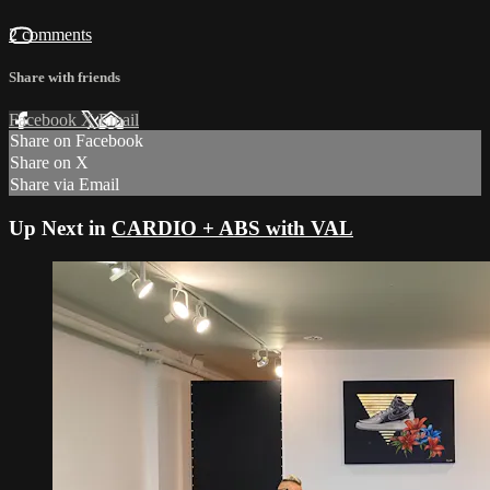
2 comments
Share with friends
Facebook
X
Email
Share on Facebook
Share on X
Share via Email
Up Next in
CARDIO + ABS with VAL