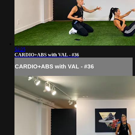
54:25
CARDIO+ABS with VAL - #36
CARDIO+ABS with VAL - #36