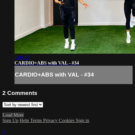
1:00:12
CARDIO+ABS with VAL - #34
CARDIO+ABS with VAL - #34
2
Comments
Load More
Sign Up
Help
Terms
Privacy
Cookies
Sign in
×