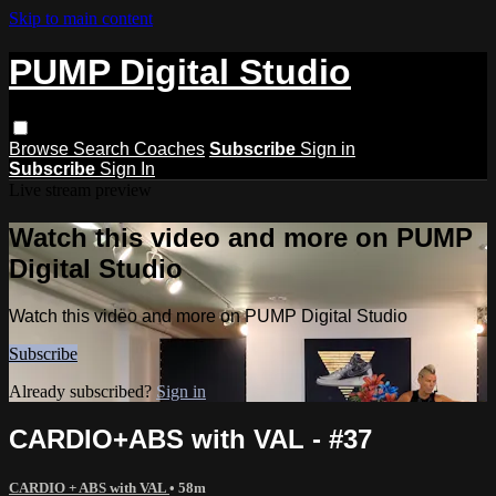
Skip to main content
PUMP Digital Studio
Browse
Search
Coaches
Subscribe
Sign in
Subscribe
Sign In
Live stream preview
Watch this video and more on PUMP
Digital Studio
Watch this video and more on PUMP Digital Studio
Subscribe
Already subscribed?
Sign in
CARDIO+ABS with VAL - #37
CARDIO + ABS with VAL
• 58m