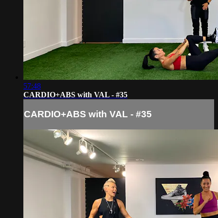
57:48
CARDIO+ABS with VAL - #35
CARDIO+ABS with VAL - #35