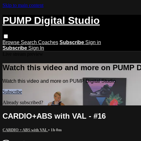
Skip to main content
PUMP Digital Studio
Browse
Search
Coaches
Subscribe
Sign in
Subscribe
Sign In
Live stream preview
Watch this video and more on PUMP Di
Watch this video and more on PUMP Digital Studio
Subscribe
Already subscribed?
Sign in
CARDIO+ABS with VAL - #16
CARDIO + ABS with VAL
• 1h 0m