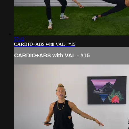
57:42
CARDIO+ABS with VAL - #15
CARDIO+ABS with VAL - #15