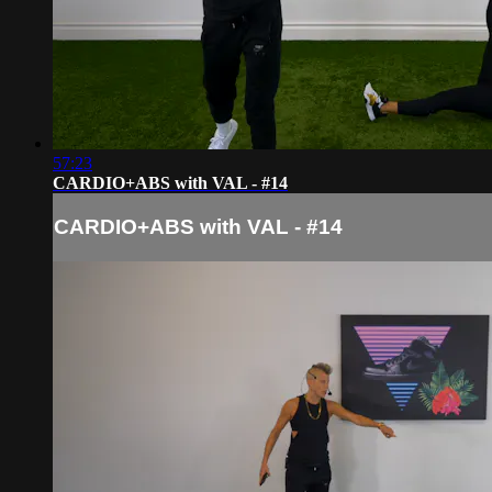
57:23
CARDIO+ABS with VAL - #14
CARDIO+ABS with VAL - #14