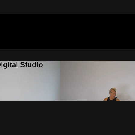
gital Studio