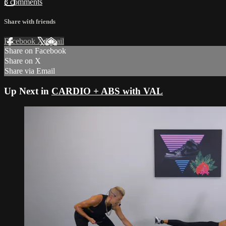
3 comments
Share with friends
Facebook
X
Email
Share on Facebook
Share on X
Share via Email
Up Next in
CARDIO + ABS with VAL