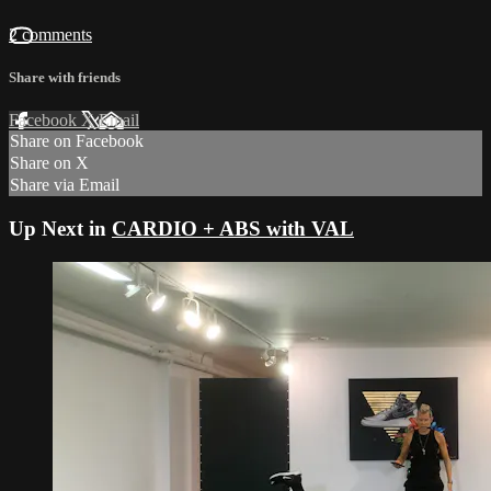
2 comments
Share with friends
Facebook
X
Email
Share on Facebook
Share on X
Share via Email
Up Next in
CARDIO + ABS with VAL