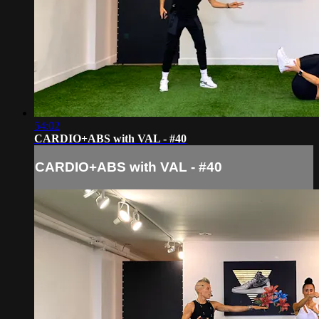
54:02
CARDIO+ABS with VAL - #40
CARDIO+ABS with VAL - #40