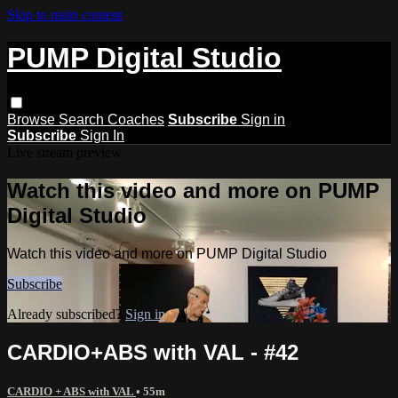
Skip to main content
PUMP Digital Studio
Browse
Search
Coaches
Subscribe
Sign in
Subscribe
Sign In
Live stream preview
Watch this video and more on PUMP
Digital Studio
Watch this video and more on PUMP Digital Studio
Subscribe
Already subscribed?
Sign in
CARDIO+ABS with VAL - #42
CARDIO + ABS with VAL
• 55m