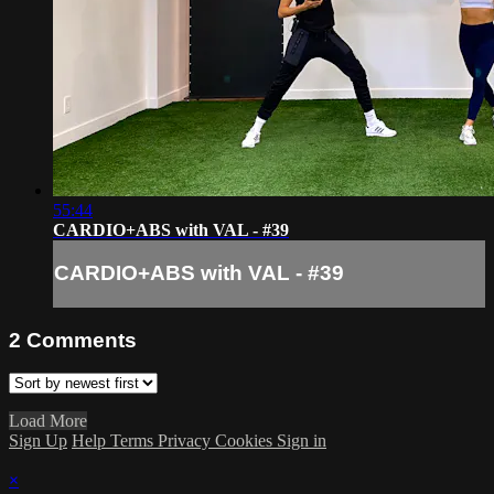
55:44
CARDIO+ABS with VAL - #39
CARDIO+ABS with VAL - #39
2
Comments
Load More
Sign Up
Help
Terms
Privacy
Cookies
Sign in
×