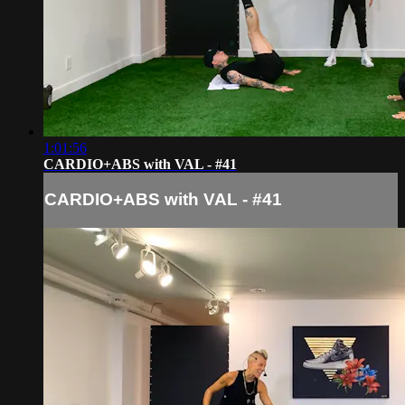
1:01:56
CARDIO+ABS with VAL - #41
CARDIO+ABS with VAL - #41