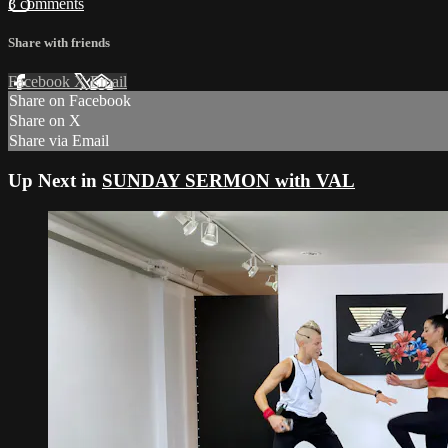
3 comments
Share with friends
Facebook
X
Email
Share on Facebook
Share on X
Share via Email
Up Next in
SUNDAY SERMON with VAL