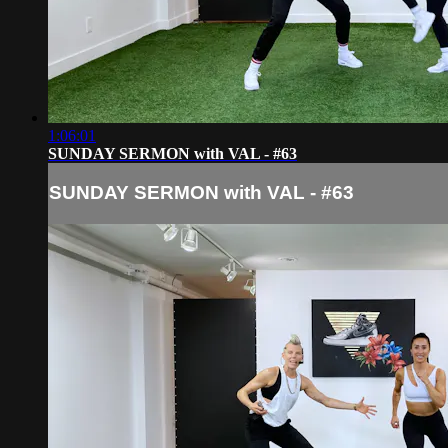
1:06:01
SUNDAY SERMON with VAL - #63
SUNDAY SERMON with VAL - #63