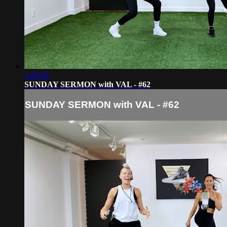
1:02:00
SUNDAY SERMON with VAL - #62
SUNDAY SERMON with VAL - #62