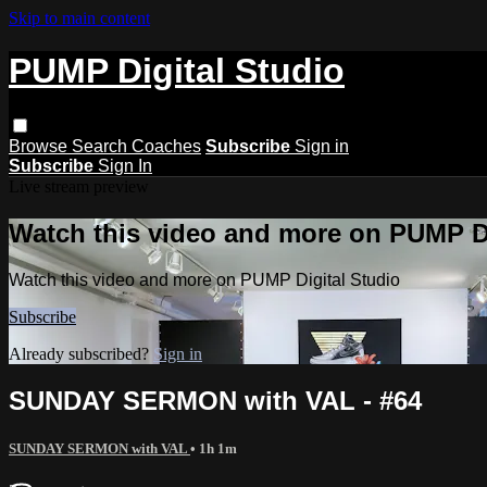
Skip to main content
PUMP Digital Studio
Browse
Search
Coaches
Subscribe
Sign in
Subscribe
Sign In
Live stream preview
Watch this video and more on PUMP Di
Watch this video and more on PUMP Digital Studio
Subscribe
Already subscribed?
Sign in
SUNDAY SERMON with VAL - #64
SUNDAY SERMON with VAL
• 1h 1m