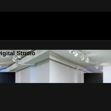
gital Studio