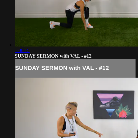
1:06:15
SUNDAY SERMON with VAL - #12
SUNDAY SERMON with VAL - #12