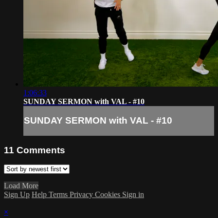
1:06:33
SUNDAY SERMON with VAL - #10
SUNDAY SERMON with VAL - #10
11
Comments
Load More
Sign Up
Help
Terms
Privacy
Cookies
Sign in
×