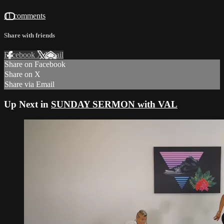
11 comments
Share with friends
Facebook
X
Email
Share on Facebook
Share on X
Share via Email
Up Next in
SUNDAY SERMON with VAL