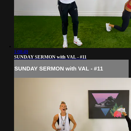
1:08:49
SUNDAY SERMON with VAL - #11
SUNDAY SERMON with VAL - #11