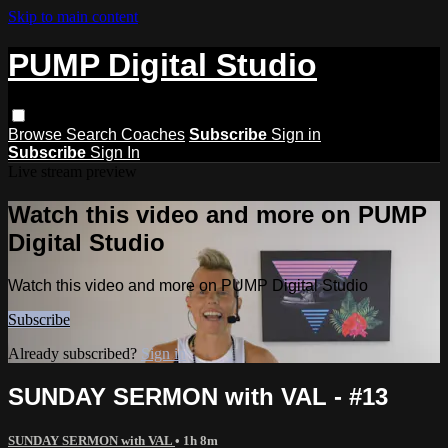
Skip to main content
PUMP Digital Studio
Browse
Search
Coaches
Subscribe
Sign in
Subscribe
Sign In
Live stream preview
Watch this video and more on PUMP
Digital Studio
Watch this video and more on PUMP Digital Studio
Subscribe
Already subscribed?
Sign in
SUNDAY SERMON with VAL - #13
SUNDAY SERMON with VAL
• 1h 8m