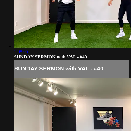
1:08:05
SUNDAY SERMON with VAL - #40
SUNDAY SERMON with VAL - #40