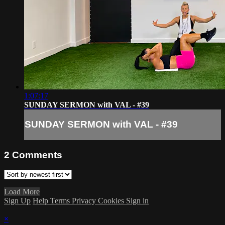
1:07:17
SUNDAY SERMON with VAL - #39
SUNDAY SERMON with VAL - #39
2
Comments
Load More
Sign Up
Help
Terms
Privacy
Cookies
Sign in
×