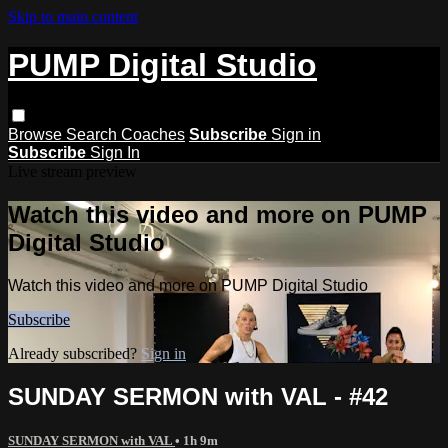
Skip to main content
PUMP Digital Studio
Browse
Search
Coaches
Subscribe
Sign in
Subscribe
Sign In
Live stream preview
Watch this video and more on PUMP
Digital Studio
Watch this video and more on PUMP Digital Studio
Subscribe
Already subscribed?
Sign in
SUNDAY SERMON with VAL - #42
SUNDAY SERMON with VAL
• 1h 9m