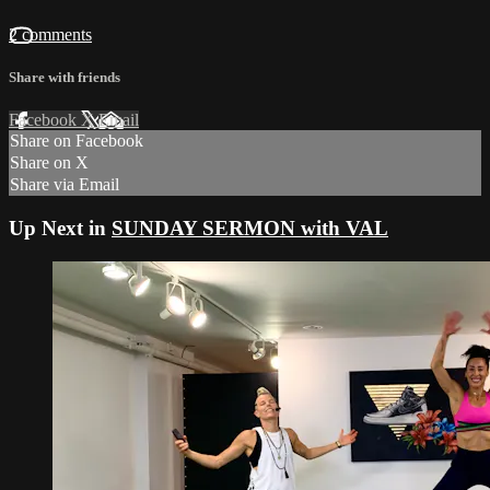
2 comments
Share with friends
Facebook
X
Email
Share on Facebook
Share on X
Share via Email
Up Next in
SUNDAY SERMON with VAL