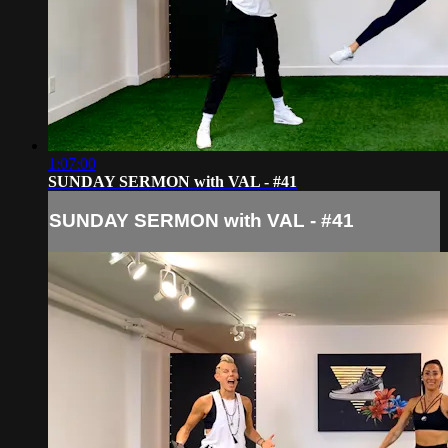
1:07:00
SUNDAY SERMON with VAL - #41
SUNDAY SERMON with VAL - #41