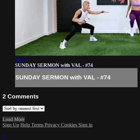
51:52
SUNDAY SERMON with VAL - #74
SUNDAY SERMON with VAL - #74
2
Comments
Load More
Sign Up
Help
Terms
Privacy
Cookies
Sign in
×