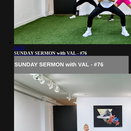
54:13
SUNDAY SERMON with VAL - #76
SUNDAY SERMON with VAL - #76