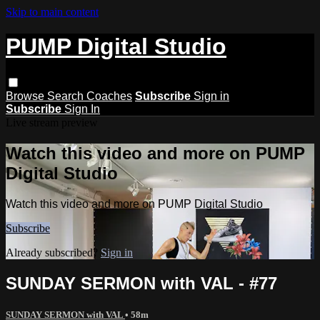
Skip to main content
PUMP Digital Studio
Browse
Search
Coaches
Subscribe
Sign in
Subscribe
Sign In
Live stream preview
Watch this video and more on PUMP
Digital Studio
Watch this video and more on PUMP Digital Studio
Subscribe
Already subscribed?
Sign in
SUNDAY SERMON with VAL - #77
SUNDAY SERMON with VAL
• 58m