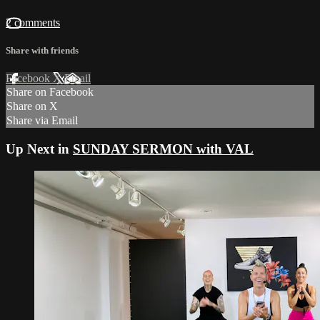
2 comments
Share with friends
Facebook
X
Email
Share on Facebook
Share on X
Share via Email
Up Next in
SUNDAY SERMON with VAL