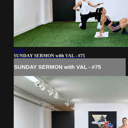
51:20
SUNDAY SERMON with VAL - #75
SUNDAY SERMON with VAL - #75