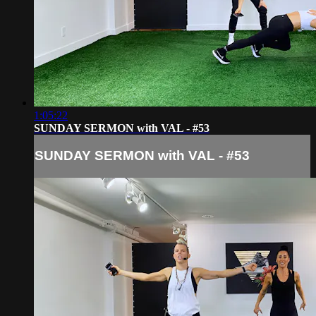
1:05:22
SUNDAY SERMON with VAL - #53
SUNDAY SERMON with VAL - #53