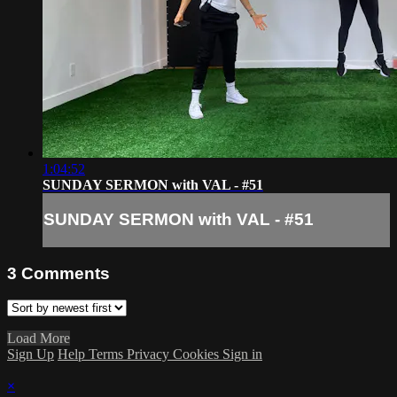
1:04:52
SUNDAY SERMON with VAL - #51
SUNDAY SERMON with VAL - #51
3
Comments
Load More
Sign Up
Help
Terms
Privacy
Cookies
Sign in
×