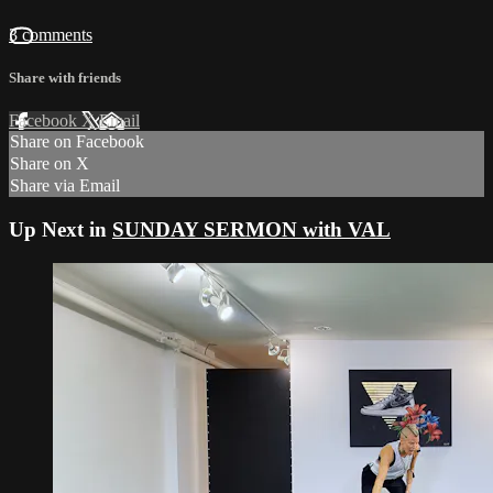
3 comments
Share with friends
Facebook
X
Email
Share on Facebook
Share on X
Share via Email
Up Next in
SUNDAY SERMON with VAL