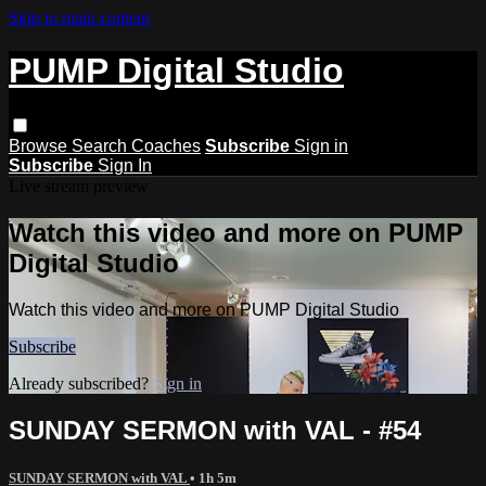
Skip to main content
PUMP Digital Studio
Browse
Search
Coaches
Subscribe
Sign in
Subscribe
Sign In
Live stream preview
Watch this video and more on PUMP
Digital Studio
Watch this video and more on PUMP Digital Studio
Subscribe
Already subscribed?
Sign in
SUNDAY SERMON with VAL - #54
SUNDAY SERMON with VAL
• 1h 5m