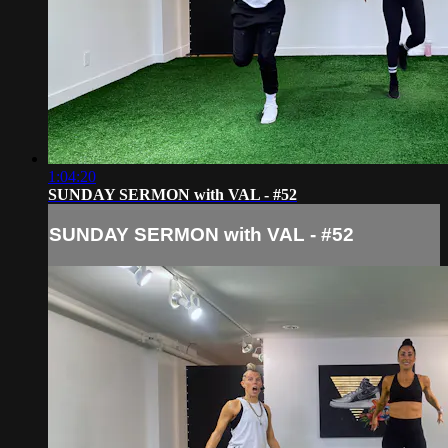
1:04:20
SUNDAY SERMON with VAL - #52
SUNDAY SERMON with VAL - #52