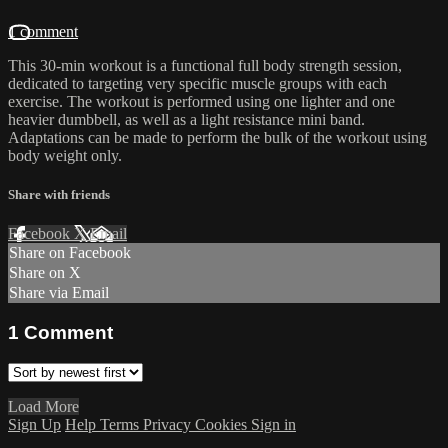
1 comment
This 30-min workout is a functional full body strength session,
dedicated to targeting very specific muscle groups with each
exercise. The workout is performed using one lighter and one
heavier dumbbell, as well as a light resistance mini band.
Adaptations can be made to perform the bulk of the workout using
body weight only.
Share with friends
Facebook
X
Email
Share on Facebook
Share on X
Share via Email
1
Comment
Load More
Sign Up
Help
Terms
Privacy
Cookies
Sign in