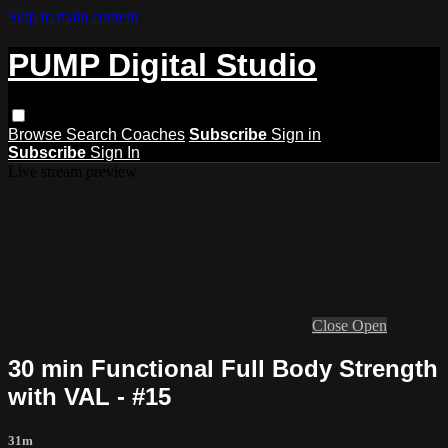
Skip to main content
PUMP Digital Studio
Browse
Search
Coaches
Subscribe
Sign in
Subscribe
Sign In
Live stream preview
Close
Open
30 min Functional Full Body Strength
with VAL - #15
31m