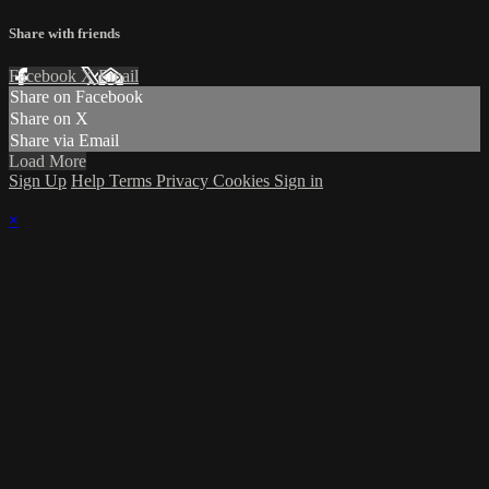
Share with friends
Facebook
X
Email
Share on Facebook
Share on X
Share via Email
Load More
Sign Up
Help
Terms
Privacy
Cookies
Sign in
×