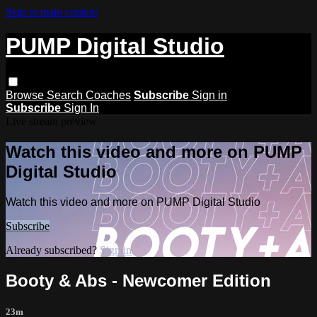
Skip to main content
PUMP Digital Studio
Browse
Search
Coaches
Subscribe
Sign in
Subscribe
Sign In
Live stream preview
Watch this video and more on PUMP
Digital Studio
Watch this video and more on PUMP Digital Studio
Subscribe
Already subscribed?
Sign in
Booty & Abs - Newcomer Edition
23m