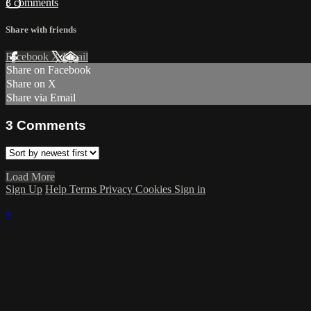
3 comments
Share with friends
Facebook
X
Email
Share on Facebook
Share on X
Share via Email
3
Comments
Load More
Sign Up
Help
Terms
Privacy
Cookies
Sign in
×