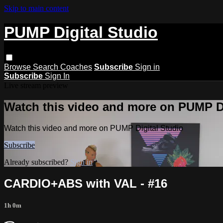
Skip to main content
PUMP Digital Studio
Browse
Search
Coaches
Subscribe
Sign in
Subscribe
Sign In
Live stream preview
Watch this video and more on PUMP Di
Watch this video and more on PUMP Digital Studio
Subscribe
Already subscribed?
Sign in
CARDIO+ABS with VAL - #16
1h 0m