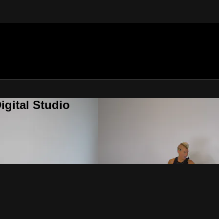
gital Studio