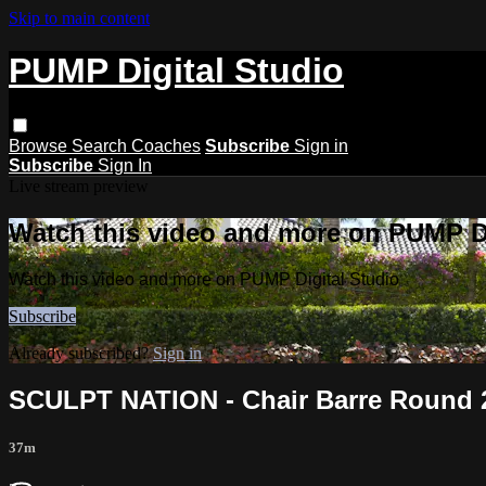
Skip to main content
PUMP Digital Studio
Browse
Search
Coaches
Subscribe
Sign in
Subscribe
Sign In
Live stream preview
Watch this video and more on PUMP Di
Watch this video and more on PUMP Digital Studio
Subscribe
Already subscribed?
Sign in
SCULPT NATION - Chair Barre Round 2
37m