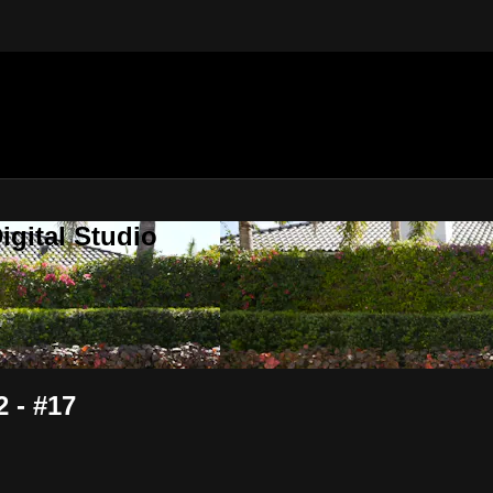
gital Studio
 - #17