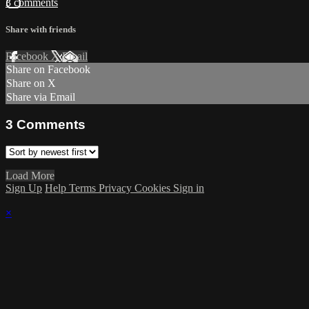
3 comments
Share with friends
Facebook
X
Email
Share on Facebook
Share on X
Share via Email
3
Comments
Load More
Sign Up
Help
Terms
Privacy
Cookies
Sign in
×