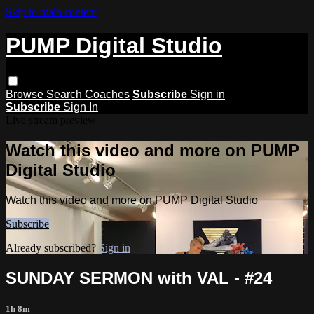
Skip to main content
PUMP Digital Studio
Browse
Search
Coaches
Subscribe
Sign in
Subscribe
Sign In
Live stream preview
Watch this video and more on PUMP
Digital Studio
Watch this video and more on PUMP Digital Studio
Subscribe
Already subscribed?
Sign in
SUNDAY SERMON with VAL - #24
1h 8m