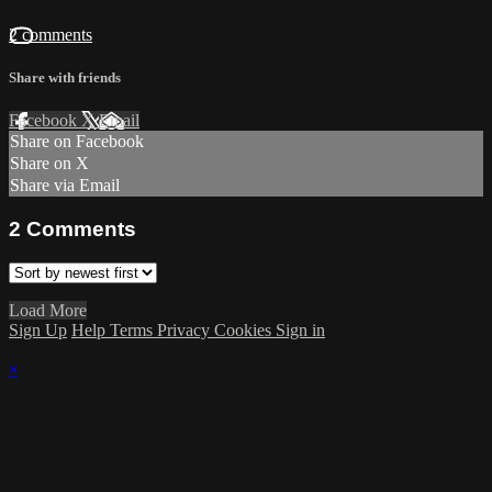
2 comments
Share with friends
Facebook
X
Email
Share on Facebook
Share on X
Share via Email
2
Comments
Load More
Sign Up
Help
Terms
Privacy
Cookies
Sign in
×