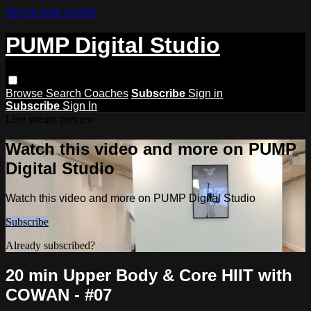
Skip to main content
PUMP Digital Studio
Browse
Search
Coaches
Subscribe
Sign in
Subscribe
Sign In
Live stream preview
Watch this video and more on PUMP
Digital Studio
Watch this video and more on PUMP Digital Studio
Subscribe
Already subscribed?
Sign in
20 min Upper Body & Core HIIT with
COWAN - #07