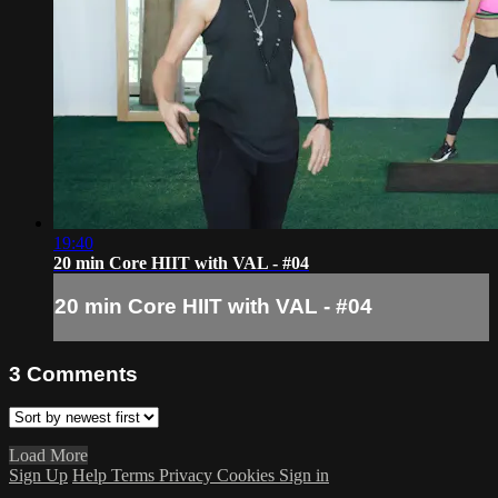
19:40
20 min Core HIIT with VAL - #04
20 min Core HIIT with VAL - #04
3
Comments
Load More
Sign Up
Help
Terms
Privacy
Cookies
Sign in