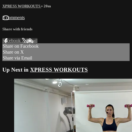
XPRESS WORKOUTS
• 20m
3 comments
Share with friends
Facebook
X
Email
Share on Facebook
Share on X
Share via Email
Up Next in
XPRESS WORKOUTS