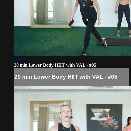
20:02
20 min Lower Body HIIT with VAL - #05
20 min Lower Body HIIT with VAL - #05