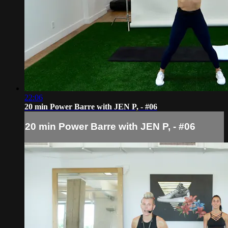
22:06
20 min Power Barre with JEN P, - #06
20 min Power Barre with JEN P, - #06