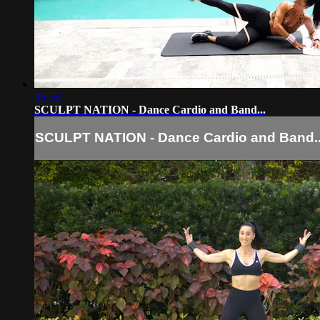
35:58
SCULPT NATION - Dance Cardio and Band...
SCULPT NATION - Dance Cardio and Band..