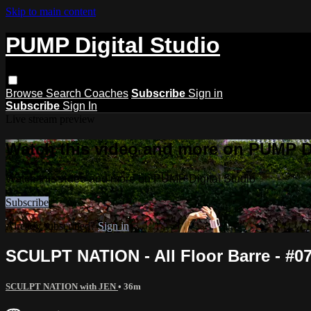
Skip to main content
PUMP Digital Studio
Browse
Search
Coaches
Subscribe
Sign in
Subscribe
Sign In
Live stream preview
Watch this video and more on PUMP Di
Watch this video and more on PUMP Digital Studio
Subscribe
Already subscribed?
Sign in
SCULPT NATION - All Floor Barre - #0
SCULPT NATION with JEN
• 36m