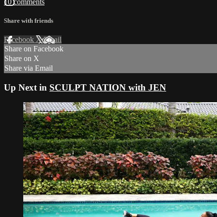
10 comments
Share with friends
Facebook
X
Email
Share on Facebook
Share on X
Share via Email
Up Next in
SCULPT NATION with JEN