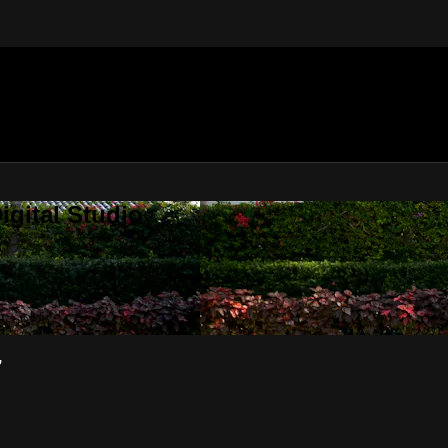
gital Studio
7