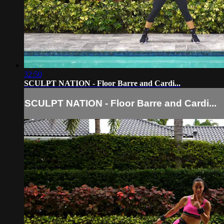
32:50
SCULPT NATION - Floor Barre and Cardi...
SCULPT NATION - Floor Barre and Cardi...