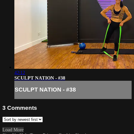
42:12
SCULPT NATION - #38
SCULPT NATION - #38
3
Comments
Load More