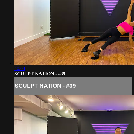
40:04
SCULPT NATION - #39
SCULPT NATION - #39