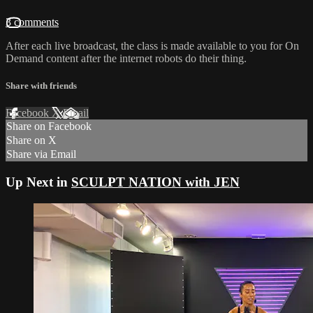
3 comments
After each live broadcast, the class is made available to you for On
Demand content after the internet robots do their thing.
Share with friends
Facebook
X
Email
Share on Facebook
Share on X
Share via Email
Up Next in
SCULPT NATION with JEN