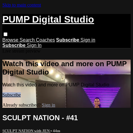
Skip to main content
PUMP Digital Studio
Browse
Search
Coaches
Subscribe
Sign in
Subscribe
Sign In
Live stream preview
Watch this video and more on PUMP
Digital Studio
Watch this video and more on PUMP Digital Studio
Subscribe
Already subscribed?
Sign in
SCULPT NATION - #41
SCULPT NATION with JEN
• 44m