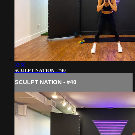
33:50
SCULPT NATION - #40
SCULPT NATION - #40