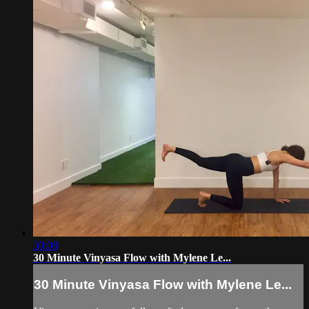
30:08
30 Minute Vinyasa Flow with Mylene Le...
30 Minute Vinyasa Flow with Mylene Le...