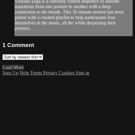
Vinyasa yoga is a carefully crafted sequence of smooth
transitions from one posture to another with a deep
connection to the breath. This 30 minute session has been
paired with a curated playlist to help participants lose
themselves in the music, all the while deepening their
practice.
1
Comment
Load More
Sign Up
Help
Terms
Privacy
Cookies
Sign in
×