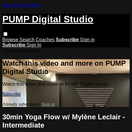
Skip to main content
PUMP Digital Studio
Browse
Search
Coaches
Subscribe
Sign in
Subscribe
Sign In
Live stream preview
Watch this video and more on PUMP
Digital Studio
Watch this video and more on PUMP Digital Studio
Subscribe
Already subscribed?
Sign in
30min Yoga Flow w/ Mylène Leclair -
Intermediate