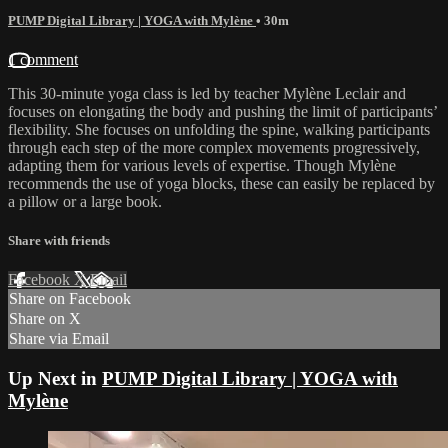
PUMP Digital Library | YOGA with Mylène
• 30m
1 comment
This 30-minute yoga class is led by teacher Mylène Leclair and
focuses on elongating the body and pushing the limit of participants’
flexibility. She focuses on unfolding the spine, walking participants
through each step of the more complex movements progressively,
adapting them for various levels of expertise. Though Mylène
recommends the use of yoga blocks, these can easily be replaced by
a pillow or a large book.
Share with friends
Facebook
X
Email
Share on Facebook
Share on X
Share via Email
Up Next in
PUMP Digital Library | YOGA with
Mylène