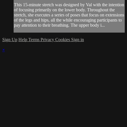
This 15-minute stretch was designed by Val with the intention
of focusing primarily on the lower body. Throughout the
stretch, she executes a series of poses that focus on extensions
of the legs and hips, all the while encouraging participants to
pay attention to their breathing. The upper body i...
Sign Up
Help
Terms
Privacy
Cookies
Sign in
×