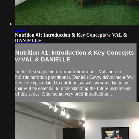
22:12
Nutrition #1: Introduction & Key Concepts w VAL &
DANIELLE
Nutrition #1: Introduction & Key Concepts
w VAL & DANIELLE
In this first segment of our nutrition series, Val and our
holistic nutrition practitioner, Danielle Levy, delve into a few
key concepts related to nutrition, as well as some language
that will be essential to understanding the future instalments
of this series. After some very brief introduction...