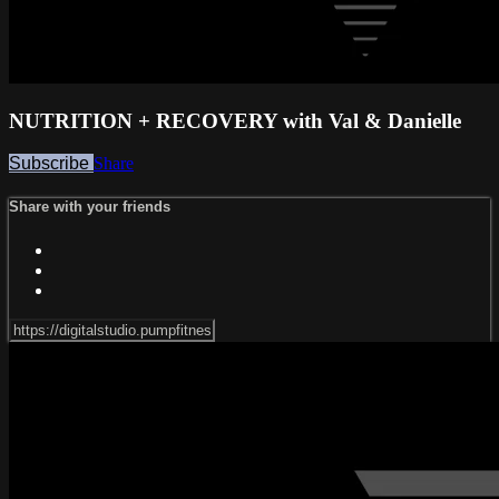
NUTRITION + RECOVERY with Val & Danielle
Subscribe
Share
Share with your friends