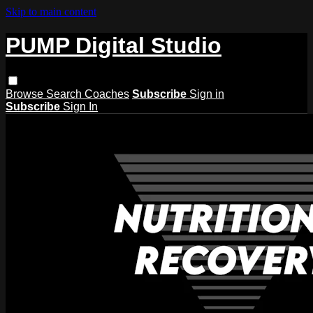
Skip to main content
PUMP Digital Studio
Browse
Search
Coaches
Subscribe
Sign in
Subscribe
Sign In