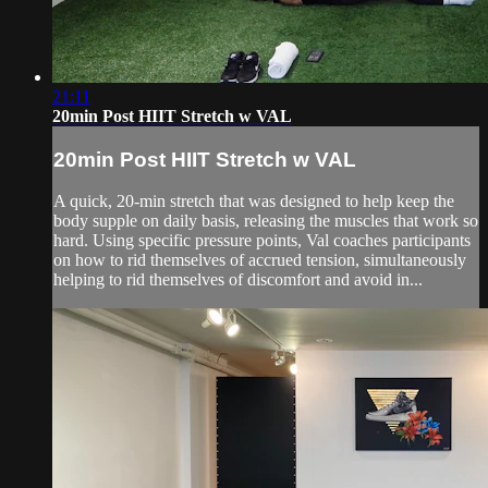
21:11
20min Post HIIT Stretch w VAL
20min Post HIIT Stretch w VAL
A quick, 20-min stretch that was designed to help keep the
body supple on daily basis, releasing the muscles that work so
hard. Using specific pressure points, Val coaches participants
on how to rid themselves of accrued tension, simultaneously
helping to rid themselves of discomfort and avoid in...