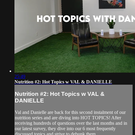
25:49
Nutrition #2: Hot Topics w VAL & DANIELLE
Nutrition #2: Hot Topics w VAL &
DANIELLE
Val and Danielle are back for this second instalment of our
nutrition series and are diving into HOT TOPICS! After
receiving hundreds of questions over the last months and in
our latest survey, they dive into our 6 most frequently
discussed topics and strive to debunk them.