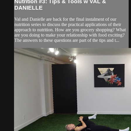
Nutrition #3: Tips & Tools w VAL &
DANIELLE
Val and Danielle are back for the final instalment of our
nutrition series to discuss the practical applications of their
approach to nutrition. How are you grocery shopping? What
are you doing to make your relationship with food exciting?
The answers to these questions are part of the tips and t...