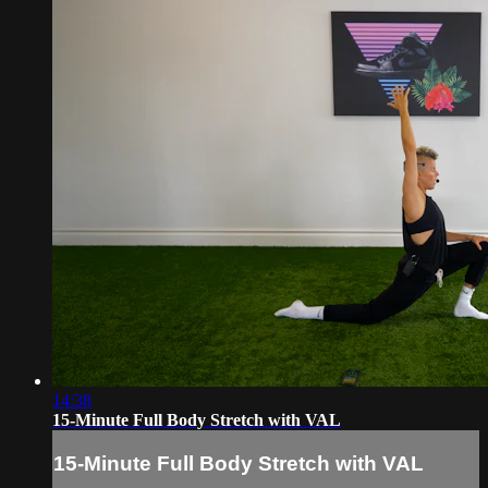
14:38
15-Minute Full Body Stretch with VAL
15-Minute Full Body Stretch with VAL