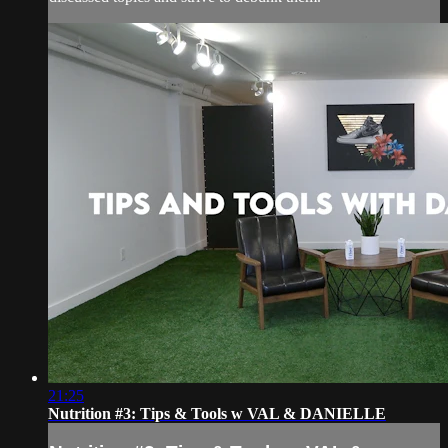
21:25
Nutrition #3: Tips & Tools w VAL & DANIELLE