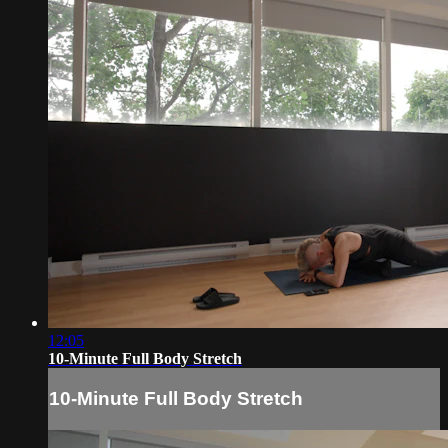
12:05
10-Minute Full Body Stretch
10-Minute Full Body Stretch