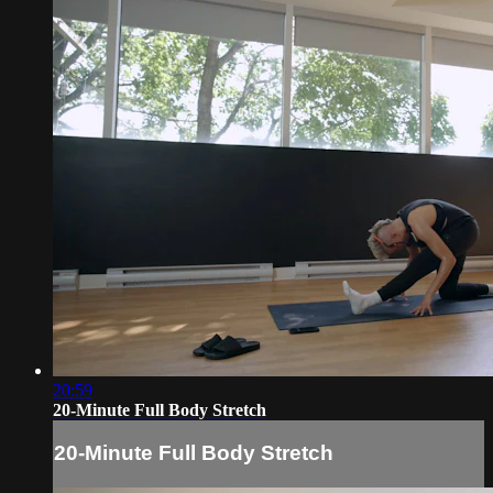
20:59
20-Minute Full Body Stretch
20-Minute Full Body Stretch