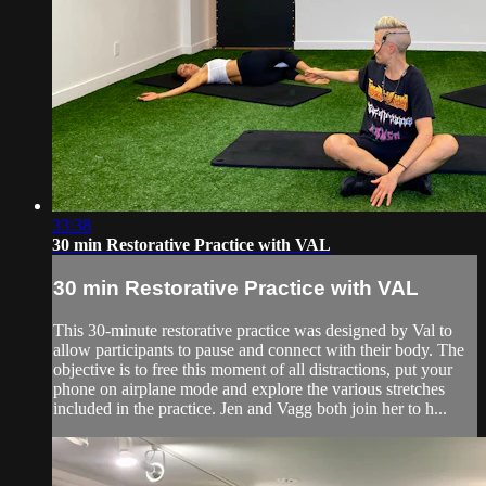
33:38
30 min Restorative Practice with VAL
30 min Restorative Practice with VAL
This 30-minute restorative practice was designed by Val to
allow participants to pause and connect with their body. The
objective is to free this moment of all distractions, put your
phone on airplane mode and explore the various stretches
included in the practice. Jen and Vagg both join her to h...