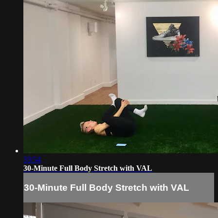
33:54
30-Minute Full Body Stretch with VAL
30-Minute Full Body Stretch with VAL